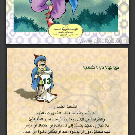
www.alkottob.com
www.alkottob com